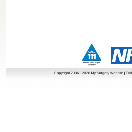
Copyright 2006 - 2026 My Surgery Website
|
Edit