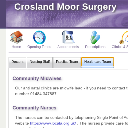
Crosland Moor Surgery
Home
Opening Times
Appointments
Prescriptions
Clinics & 
Doctors
Nursing Staff
Practice Team
Healthcare Team
Community Midwives
Our anti natal clinics are midwife lead - if you need to contact
number 01484 347887
Community Nurses
The nurses can be contacted by telephoning Single Point of A
website
https://www.locala.org.uk/
. The nurses provide care f