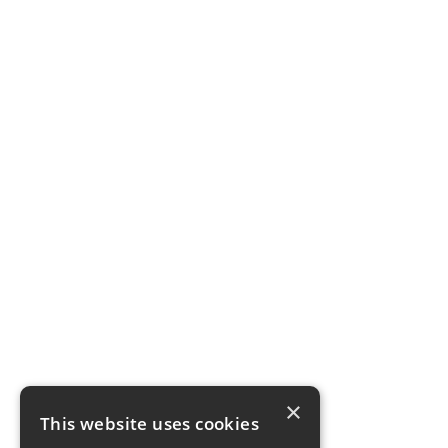
×
This website uses cookies