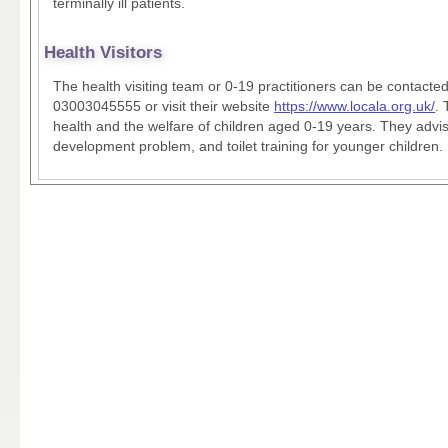
terminally ill patients.
Health Visitors
The health visiting team or 0-19 practitioners can be contacted
03003045555 or visit their website
https://www.locala.org.uk/
. 
health and the welfare of children aged 0-19 years. They advi
development problem, and toilet training for younger children.