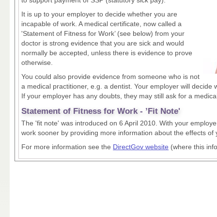
It is up to your employer to decide whether you are
incapable of work. A medical certificate, now called a
'Statement of Fitness for Work’ (see below) from your
doctor is strong evidence that you are sick and would
normally be accepted, unless there is evidence to prove
otherwise.
You could also provide evidence from someone who is not
a medical practitioner, e.g. a dentist. Your employer will decide
If your employer has any doubts, they may still ask for a medical
Statement of Fitness for Work - ’Fit Note'
The 'fit note' was introduced on 6 April 2010. With your employer
work sooner by providing more information about the effects of yo
For more information see the
DirectGov website
(where this inf