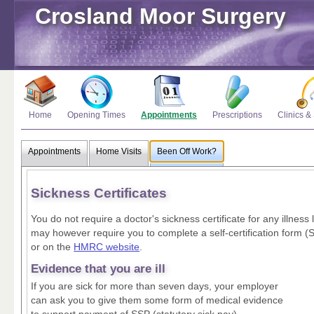
Crosland Moor Surgery
Home
Opening Times
Appointments
Prescriptions
Clinics &
Appointments
Home Visits
Been Off Work?
Sickness Certificates
You do not require a doctor's sickness certificate for any illnes
may however require you to complete a self-certification form (
or on the
HMRC website
.
Evidence that you are ill
If you are sick for more than seven days, your employer
can ask you to give them some form of medical evidence
to support payment of SSP (statutory sick pay).