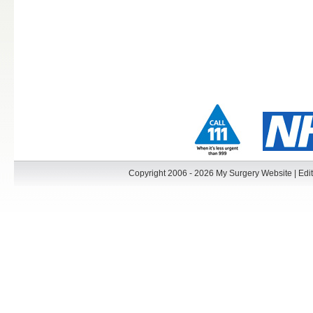
Copyright 2006 - 2026 My Surgery Website
|
Edit