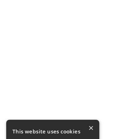
×
This website uses cookies